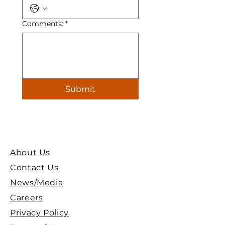
Comments:
*
Submit
About Us
Contact Us
News/Media
Careers
Privacy Policy