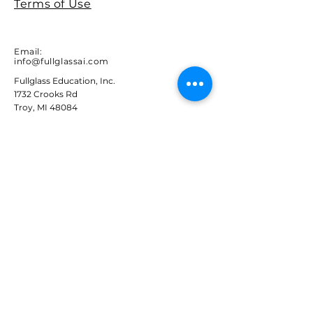
Terms of Use
Email:
info@fullglassai.com
Fullglass Education, Inc.
1732 Crooks Rd
Troy, MI 48084
STAY IN THE LOOP
Sign up to receive FullglassAI
news and updates.
Email
Subscribe