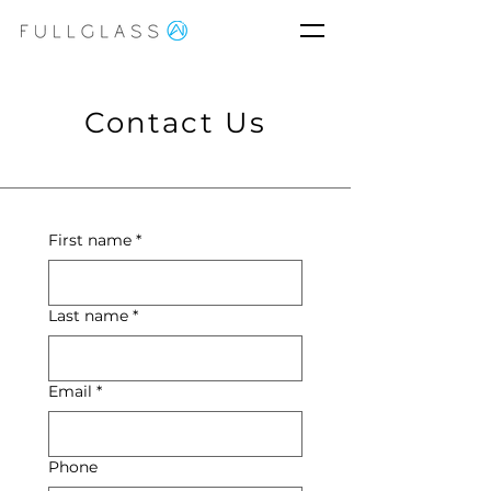
Contact Us
First name
*
Last name
*
Email
*
Phone